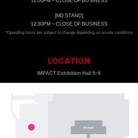
12:00PM ~ CLOSE OF BUSINESS
[MD STAND]
12:30PM ~ CLOSE OF BUSINESS
*Operating hours are subject to change depending on on-site conditions
LOCATION
IMPACT Exhibition Hall 5~6