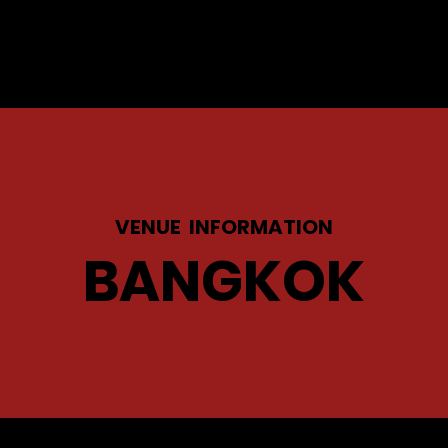
VENUE INFORMATION
BANGKOK