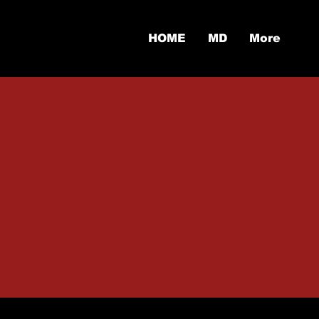
HOME
MD
More