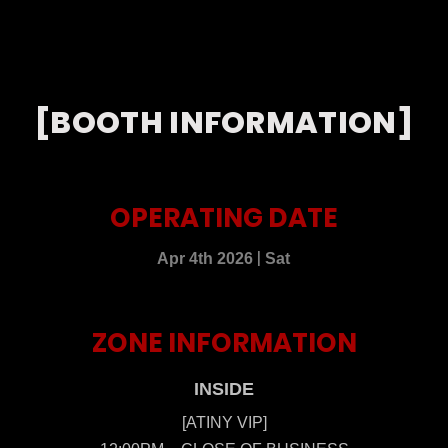
[BOOTH INFORMATION]
OPERATING DATE
|
Apr 4th 2026
Sat
ZONE INFORMATION
INSIDE
[ATINY VIP]