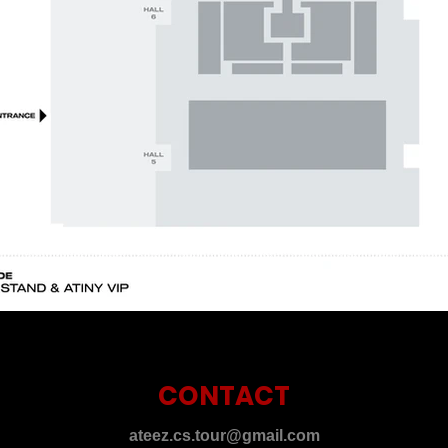
CONTACT
ateez.cs.tour@gmail.com