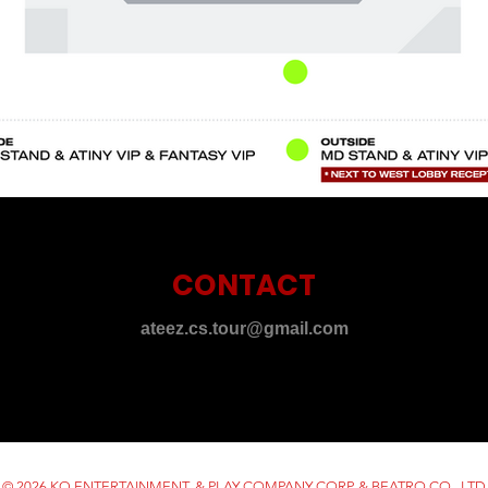
CONTACT
ateez.cs.tour@gmail.com
© 2026 KQ ENTERTAINMENT. & PLAY COMPANY CORP. & BEATRO CO., LTD