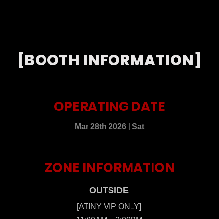
[BOOTH INFORMATION]
OPERATING DATE
|
Mar 28th 2026
Sat
ZONE INFORMATION
OUTSIDE
[ATINY VIP ONLY]