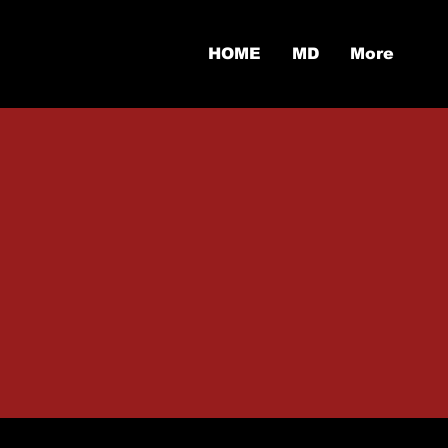
HOME
MD
More