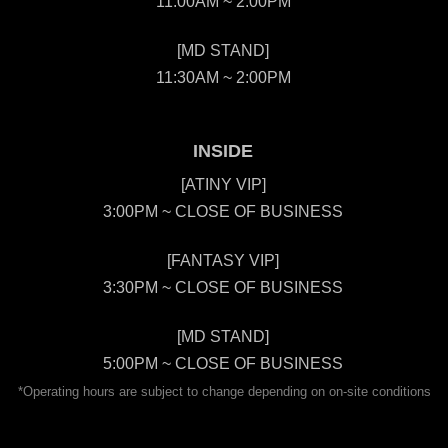
11:00AM ~ 2:00PM
[MD STAND]
11:30AM ~ 2:00PM
INSIDE
[ATINY VIP]
3:00PM ~ CLOSE OF BUSINESS
[FANTASY VIP]
3:30PM ~ CLOSE OF BUSINESS
[MD STAND]
5:00PM ~ CLOSE OF BUSINESS
*Operating hours are subject to change depending on on-site conditions