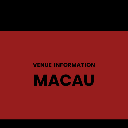
VENUE INFORMATION
MACAU