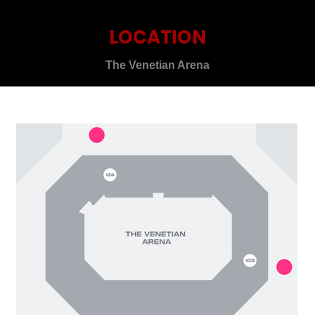
LOCATION
The Venetian Arena