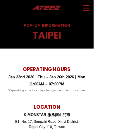
POP-UP
INFORMATION
TAIPEI
OPERATING HOURS
Jan 22nd 2026 | Thu ~ Jan 26th 2026 | Mon
11
:
00AM ~ 07
:
00PM
*Operating schedule may change due to circumstances
LOCATION
K-MONSTAR 微風南山門市
B1, No. 17, Songzhi Road, Xinyi District,
Taipei City 110, Taiwan